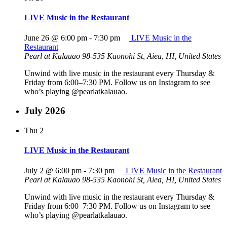
LIVE Music in the Restaurant
June 26 @ 6:00 pm
-
7:30 pm
LIVE Music in the
Restaurant
Pearl at Kalauao
98-535 Kaonohi St, Aiea, HI, United States
Unwind with live music in the restaurant every Thursday &
Friday from 6:00–7:30 PM. Follow us on Instagram to see
who’s playing @pearlatkalauao.
July 2026
Thu
2
LIVE Music in the Restaurant
July 2 @ 6:00 pm
-
7:30 pm
LIVE Music in the Restaurant
Pearl at Kalauao
98-535 Kaonohi St, Aiea, HI, United States
Unwind with live music in the restaurant every Thursday &
Friday from 6:00–7:30 PM. Follow us on Instagram to see
who’s playing @pearlatkalauao.