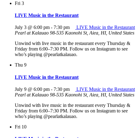
Fri
3
LIVE Music in the Restaurant
July 3 @ 6:00 pm
-
7:30 pm
LIVE Music in the Restaurant
Pearl at Kalauao
98-535 Kaonohi St, Aiea, HI, United States
Unwind with live music in the restaurant every Thursday &
Friday from 6:00–7:30 PM. Follow us on Instagram to see
who’s playing @pearlatkalauao.
Thu
9
LIVE Music in the Restaurant
July 9 @ 6:00 pm
-
7:30 pm
LIVE Music in the Restaurant
Pearl at Kalauao
98-535 Kaonohi St, Aiea, HI, United States
Unwind with live music in the restaurant every Thursday &
Friday from 6:00–7:30 PM. Follow us on Instagram to see
who’s playing @pearlatkalauao.
Fri
10