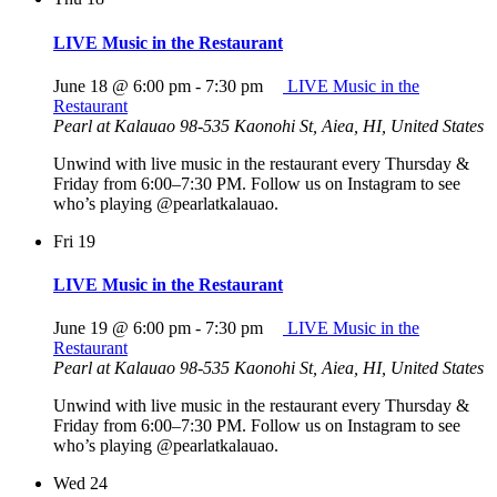
LIVE Music in the Restaurant
June 18 @ 6:00 pm
-
7:30 pm
LIVE Music in the
Restaurant
Pearl at Kalauao
98-535 Kaonohi St, Aiea, HI, United States
Unwind with live music in the restaurant every Thursday &
Friday from 6:00–7:30 PM. Follow us on Instagram to see
who’s playing @pearlatkalauao.
Fri
19
LIVE Music in the Restaurant
June 19 @ 6:00 pm
-
7:30 pm
LIVE Music in the
Restaurant
Pearl at Kalauao
98-535 Kaonohi St, Aiea, HI, United States
Unwind with live music in the restaurant every Thursday &
Friday from 6:00–7:30 PM. Follow us on Instagram to see
who’s playing @pearlatkalauao.
Wed
24