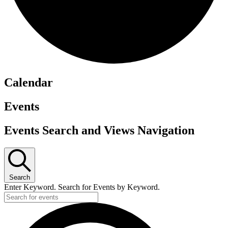
Calendar
Events
Events Search and Views Navigation
Search
Enter Keyword. Search for Events by Keyword.