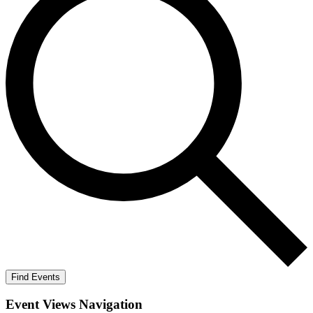
Find Events
Event Views Navigation