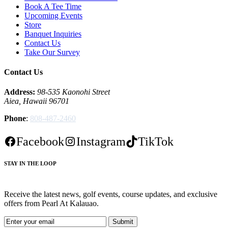
Book A Tee Time
Upcoming Events
Store
Banquet Inquiries
Contact Us
Take Our Survey
Contact Us
Address:
98-535 Kaonohi Street
Aiea, Hawaii 96701
Phone
:
808-487-2460
Facebook
Instagram
TikTok
STAY IN THE LOOP
Receive the latest news, golf events, course updates, and exclusive
offers from Pearl At Kalauao.