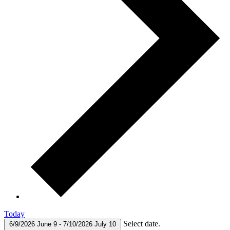
Today
Select date.
6/9/2026
June 9
-
7/10/2026
July 10