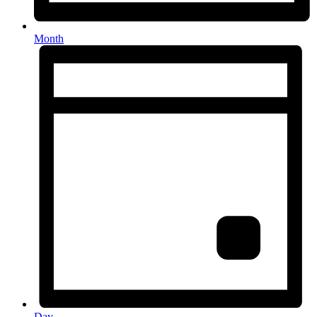
Month
Day