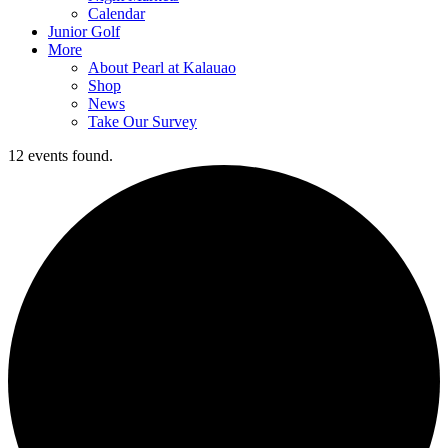
Calendar
Junior Golf
More
About Pearl at Kalauao
Shop
News
Take Our Survey
12 events found.