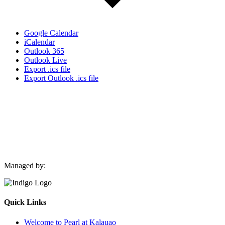
Google Calendar
iCalendar
Outlook 365
Outlook Live
Export .ics file
Export Outlook .ics file
Managed by:
Quick Links
Welcome to Pearl at Kalauao