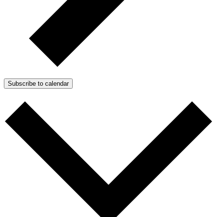
Subscribe to calendar