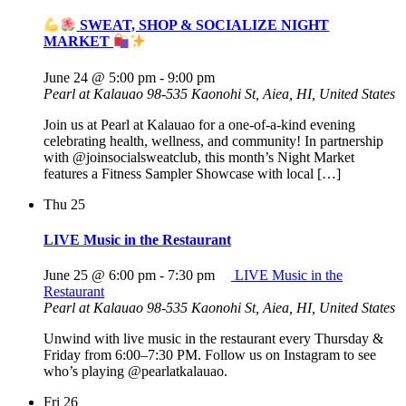
SWEAT, SHOP & SOCIALIZE NIGHT
MARKET
June 24 @ 5:00 pm
-
9:00 pm
Pearl at Kalauao
98-535 Kaonohi St, Aiea, HI, United States
Join us at Pearl at Kalauao for a one-of-a-kind evening
celebrating health, wellness, and community! In partnership
with @joinsocialsweatclub, this month’s Night Market
features a Fitness Sampler Showcase with local […]
Thu
25
LIVE Music in the Restaurant
June 25 @ 6:00 pm
-
7:30 pm
LIVE Music in the
Restaurant
Pearl at Kalauao
98-535 Kaonohi St, Aiea, HI, United States
Unwind with live music in the restaurant every Thursday &
Friday from 6:00–7:30 PM. Follow us on Instagram to see
who’s playing @pearlatkalauao.
Fri
26