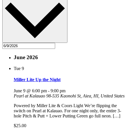
June 2026
Tue
9
Miller Lite Up the Night
June 9 @ 6:00 pm
-
9:00 pm
Pearl at Kalauao
98-535 Kaonohi St, Aiea, HI, United States
Powered by Miller Lite & Coors Light We’re flipping the
switch on Pearl at Kalauao. For one night only, the entire 3-
hole Pitch & Putt + Lower Putting Green go full neon. […]
$25.00