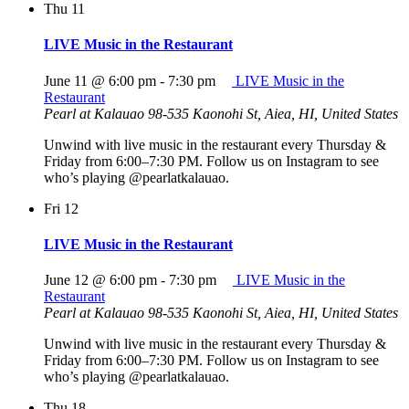
Thu
11
LIVE Music in the Restaurant
June 11 @ 6:00 pm
-
7:30 pm
LIVE Music in the
Restaurant
Pearl at Kalauao
98-535 Kaonohi St, Aiea, HI, United States
Unwind with live music in the restaurant every Thursday &
Friday from 6:00–7:30 PM. Follow us on Instagram to see
who’s playing @pearlatkalauao.
Fri
12
LIVE Music in the Restaurant
June 12 @ 6:00 pm
-
7:30 pm
LIVE Music in the
Restaurant
Pearl at Kalauao
98-535 Kaonohi St, Aiea, HI, United States
Unwind with live music in the restaurant every Thursday &
Friday from 6:00–7:30 PM. Follow us on Instagram to see
who’s playing @pearlatkalauao.
Thu
18