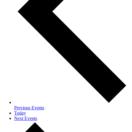
Previous
Events
Today
Next
Events