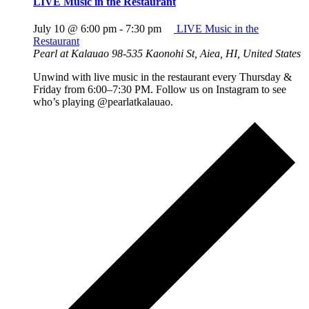
LIVE Music in the Restaurant
July 10 @ 6:00 pm
-
7:30 pm
LIVE Music in the
Restaurant
Pearl at Kalauao
98-535 Kaonohi St, Aiea, HI, United States
Unwind with live music in the restaurant every Thursday &
Friday from 6:00–7:30 PM. Follow us on Instagram to see
who’s playing @pearlatkalauao.