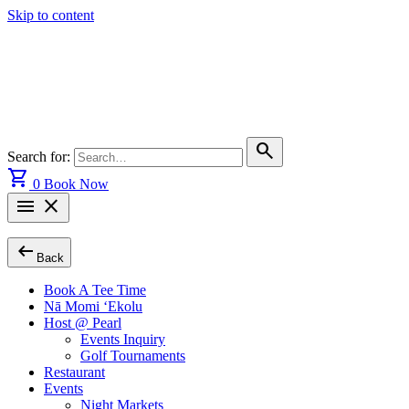
Skip to content
search
Search for:
shopping_cart
0
Book Now
menu
close
arrow_left_alt
Back
Book A Tee Time
Nā Momi ‘Ekolu
Host @ Pearl
Events Inquiry
Golf Tournaments
Restaurant
Events
Night Markets