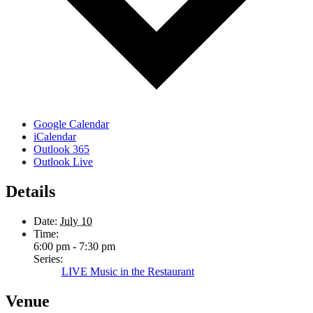
Google Calendar
iCalendar
Outlook 365
Outlook Live
Details
Date:
July 10
Time:
6:00 pm - 7:30 pm
Series:
LIVE Music in the Restaurant
Venue