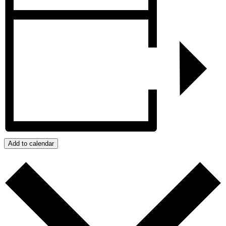
Add to calendar