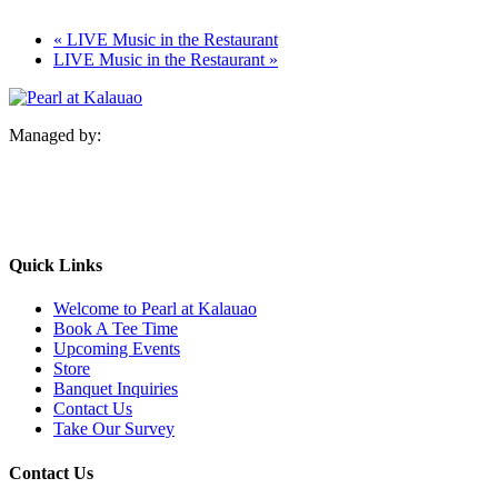
«
LIVE Music in the Restaurant
LIVE Music in the Restaurant
»
Managed by:
Quick Links
Welcome to Pearl at Kalauao
Book A Tee Time
Upcoming Events
Store
Banquet Inquiries
Contact Us
Take Our Survey
Contact Us