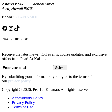
Address:
98-535 Kaonohi Street
Aiea, Hawaii 96701
Phone
:
808-487-2460
Facebook
Instagram
TikTok
STAY IN THE LOOP
Receive the latest news, golf events, course updates, and exclusive
offers from Pearl At Kalauao.
By submitting your information you agree to the terms of
our
privacy policy.
Copyright © 2026. Pearl at Kalauao. All rights reserved.
Accessibility Policy
Privacy Policy
Terms of Use