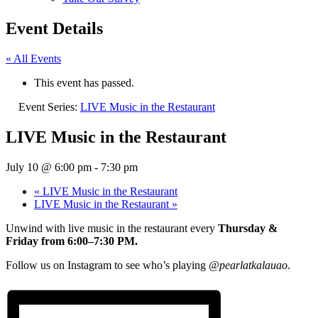
Event Details
« All Events
This event has passed.
Event Series:
LIVE Music in the Restaurant
LIVE Music in the Restaurant
July 10 @ 6:00 pm
-
7:30 pm
«
LIVE Music in the Restaurant
LIVE Music in the Restaurant
»
Unwind with live music in the restaurant every
Thursday &
Friday from 6:00–7:30 PM.
Follow us on Instagram to see who’s playing
@pearlatkalauao
.