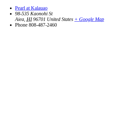
Pearl at Kalauao
98-535 Kaonohi St
Aiea
,
HI
96701
United States
+ Google Map
Phone
808-487-2460