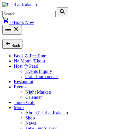
Skip
to
Search
search
content
for:
shopping_cart
0
Book Now
menu
close
arrow_left_alt
Back
Book A Tee Time
Nā Momi ‘Ekolu
Host @ Pearl
Events Inquiry
Golf Tournaments
Restaurant
Events
Night Markets
Calendar
Junior Golf
More
About Pearl at Kalauao
Shop
News
Take Our Survey