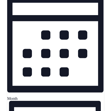
Month