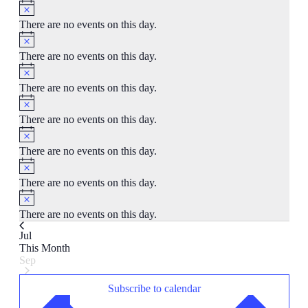
Notice
There are no events on this day.
Notice
There are no events on this day.
Notice
There are no events on this day.
Notice
There are no events on this day.
Notice
There are no events on this day.
Notice
There are no events on this day.
Notice
There are no events on this day.
Jul
This Month
Sep
Subscribe to calendar