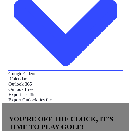
Google Calendar
iCalendar
Outlook 365
Outlook Live
Export .ics file
Export Outlook .ics file
YOU’RE OFF THE CLOCK, IT’S
TIME TO PLAY GOLF!