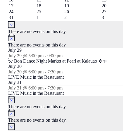
events
events
events
event
0
1
0
1
17
18
19
20
events
event
events
event
0
0
0
1
24
25
26
27
events
events
events
event
0
0
0
0
31
1
2
3
events
events
events
events
Notice
There are no events on this day.
Notice
There are no events on this day.
July 29
July 29 @ 5:00 pm
-
9:00 pm
🌺 Bon Dance Night Market at Pearl at Kalauao 🏮✨
July 30
July 30 @ 6:00 pm
-
7:30 pm
LIVE Music in the Restaurant
July 31
July 31 @ 6:00 pm
-
7:30 pm
LIVE Music in the Restaurant
Notice
There are no events on this day.
Notice
There are no events on this day.
Notice