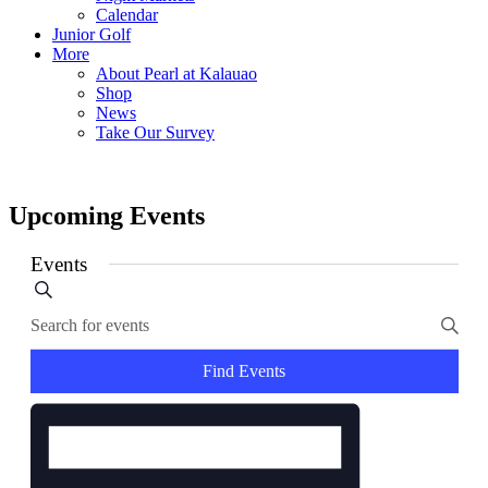
Calendar
Junior Golf
More
About Pearl at Kalauao
Shop
News
Take Our Survey
Upcoming Events
Events
Events
Search
Enter
Search
Keyword.
and
Search
for
Find Events
Views
Events
Event
Navigation
by
Views
Keyword.
Navigation