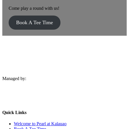
Come play a round with us!
Book A Tee Time
Managed by:
Quick Links
Welcome to Pearl at Kalauao
Book A Tee Time