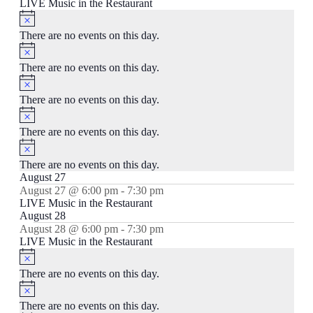
LIVE Music in the Restaurant
Notice
There are no events on this day.
Notice
There are no events on this day.
Notice
There are no events on this day.
Notice
There are no events on this day.
Notice
There are no events on this day.
August 27
August 27 @ 6:00 pm
-
7:30 pm
LIVE Music in the Restaurant
August 28
August 28 @ 6:00 pm
-
7:30 pm
LIVE Music in the Restaurant
Notice
There are no events on this day.
Notice
There are no events on this day.