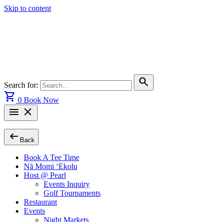
Skip to content
search
Search for:
shopping_cart
0
Book Now
menu
close
arrow_left_alt
Back
Book A Tee Time
Nā Momi ‘Ekolu
Host @ Pearl
Events Inquiry
Golf Tournaments
Restaurant
Events
Night Markets