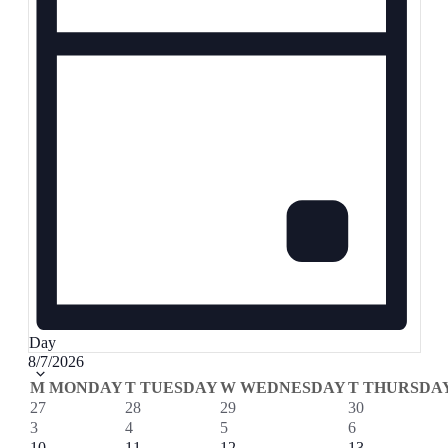
Day
Select
8/7/2026
date.
Calendar
M
MONDAY
T
TUESDAY
W
WEDNESDAY
T
THURSDA
0
0
1
1
27
28
29
30
of
events
events
event
event
0
0
0
1
3
4
5
6
Events
events
events
events
event
0
0
0
1
10
11
12
13