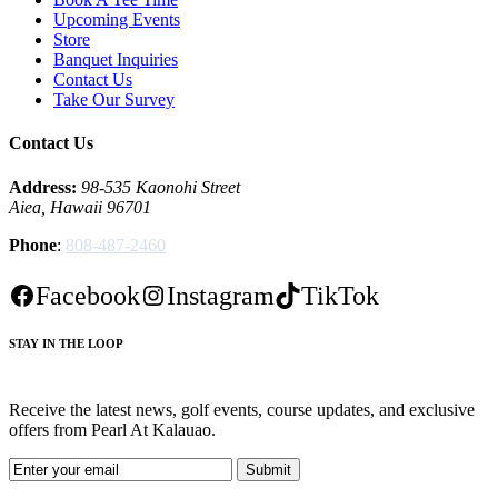
Upcoming Events
Store
Banquet Inquiries
Contact Us
Take Our Survey
Contact Us
Address:
98-535 Kaonohi Street
Aiea, Hawaii 96701
Phone
:
808-487-2460
Facebook
Instagram
TikTok
STAY IN THE LOOP
Receive the latest news, golf events, course updates, and exclusive
offers from Pearl At Kalauao.