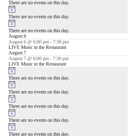
There are no events on this day.
Notice
There are no events on this day.
Notice
There are no events on this day.
August 6
August 6 @ 6:00 pm
-
7:30 pm
LIVE Music in the Restaurant
August 7
August 7 @ 6:00 pm
-
7:30 pm
LIVE Music in the Restaurant
Notice
There are no events on this day.
Notice
There are no events on this day.
Notice
There are no events on this day.
Notice
There are no events on this day.
Notice
There are no events on this day.