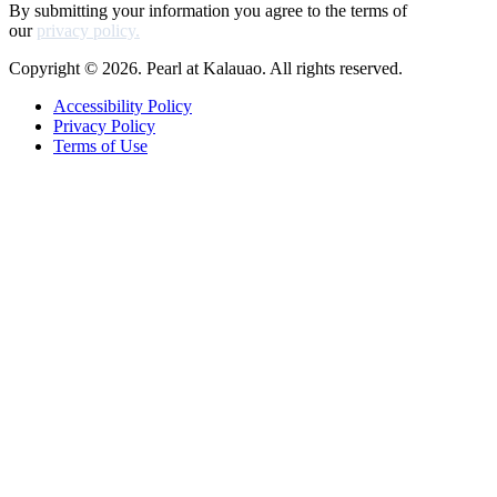
By submitting your information you agree to the terms of
our
privacy policy.
Copyright © 2026. Pearl at Kalauao. All rights reserved.
Accessibility Policy
Privacy Policy
Terms of Use