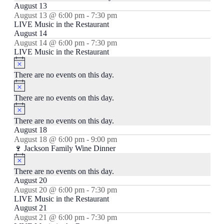
August 13
August 13 @ 6:00 pm
-
7:30 pm
LIVE Music in the Restaurant
August 14
August 14 @ 6:00 pm
-
7:30 pm
LIVE Music in the Restaurant
Notice
There are no events on this day.
Notice
There are no events on this day.
Notice
There are no events on this day.
August 18
August 18 @ 6:00 pm
-
9:00 pm
🍷 Jackson Family Wine Dinner
Notice
There are no events on this day.
August 20
August 20 @ 6:00 pm
-
7:30 pm
LIVE Music in the Restaurant
August 21
August 21 @ 6:00 pm
-
7:30 pm