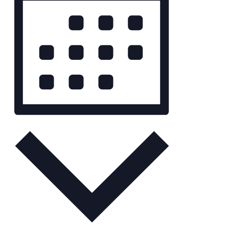
Month