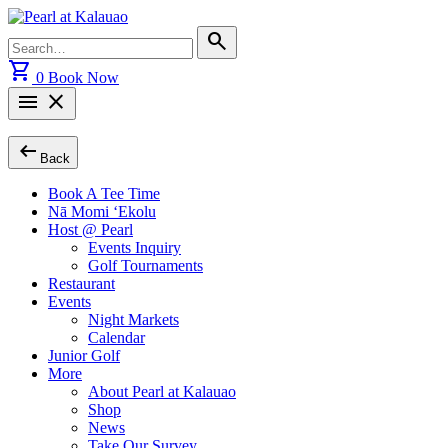
Skip
to
Search
search
content
for:
shopping_cart
0
Book Now
menu
close
arrow_left_alt
Back
Book A Tee Time
Nā Momi ‘Ekolu
Host @ Pearl
Events Inquiry
Golf Tournaments
Restaurant
Events
Night Markets
Calendar
Junior Golf
More
About Pearl at Kalauao
Shop
News
Take Our Survey