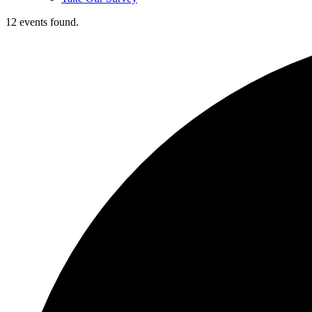
12 events found.