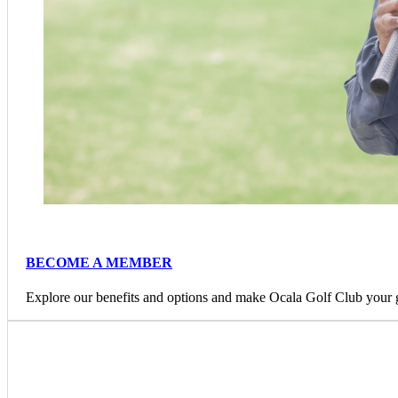
BECOME A MEMBER
Explore our benefits and options and make Ocala Golf Club your 