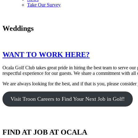
Take Our Survey
Weddings
WANT TO WORK HERE?
Ocala Golf Club takes great pride in hiring the best team to serve o
respectful experience for our guests. We share a commitment with all 
We are always looking for the best, and if that is you, please consider 
Visit Troon Careers to Find Your Next Job in Golf!
FIND AT JOB AT OCALA