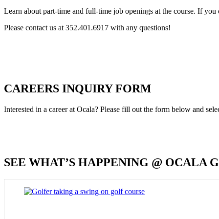
Learn about part-time and full-time job openings at the course. If you 
Please contact us at 352.401.6917 with any questions!
CAREERS INQUIRY FORM
Interested in a career at Ocala? Please fill out the form below and sel
SEE WHAT’S HAPPENING @ OCALA 