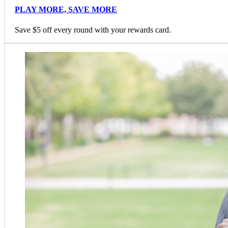
PLAY MORE, SAVE MORE
Save $5 off every round with your rewards card.