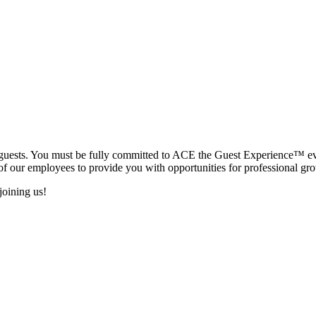
ur guests. You must be fully committed to ACE the Guest Experience™ e
of our employees to provide you with opportunities for professional gr
joining us!