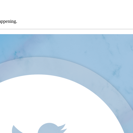
appening.