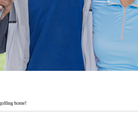
golfing home!