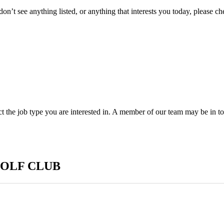
don’t see anything listed, or anything that interests you today, please c
ect the job type you are interested in. A member of our team may be in t
GOLF CLUB