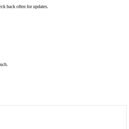
heck back often for updates.
ouch.