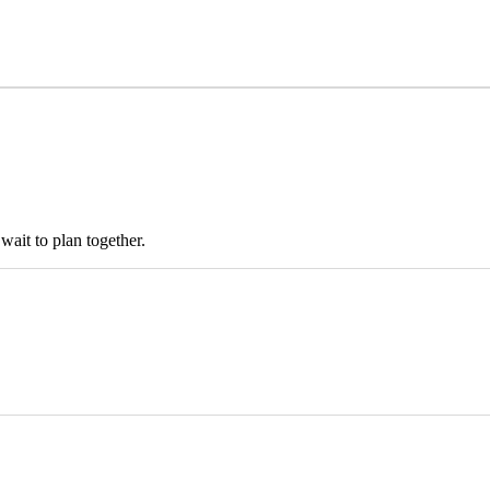
ait to plan together.