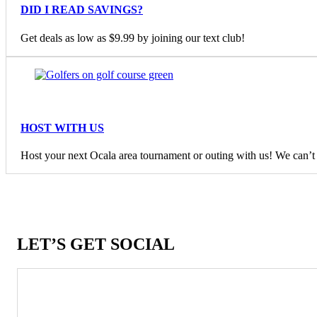
DID I READ SAVINGS?
Get deals as low as $9.99 by joining our text club!
HOST WITH US
Host your next Ocala area tournament or outing with us! We can’t w
LET’S GET SOCIAL