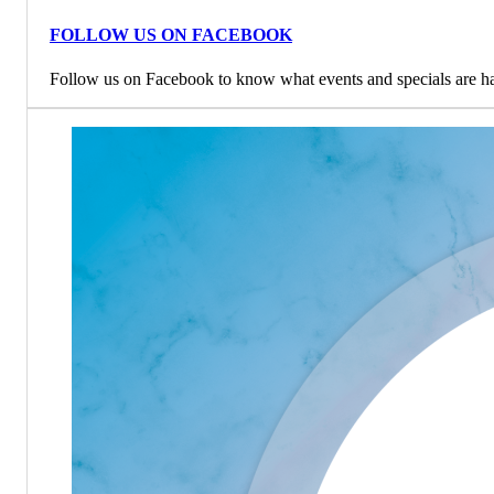
FOLLOW US ON FACEBOOK
Follow us on Facebook to know what events and specials are h