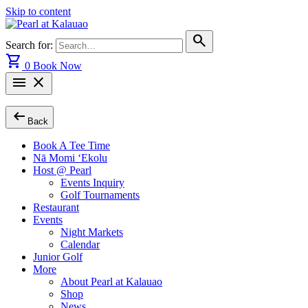
Skip to content
search
Search for:
shopping_cart
0
Book Now
menu
close
arrow_left_alt
Back
Book A Tee Time
Nā Momi ‘Ekolu
Host @ Pearl
Events Inquiry
Golf Tournaments
Restaurant
Events
Night Markets
Calendar
Junior Golf
More
About Pearl at Kalauao
Shop
News