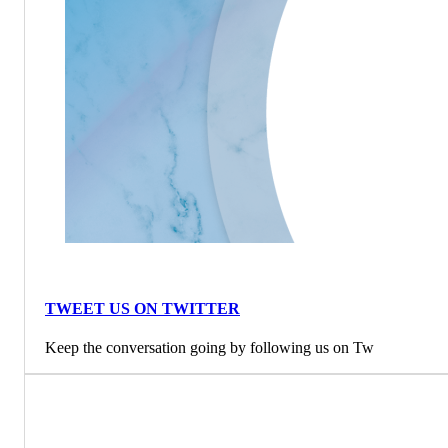
TWEET US ON TWITTER
Keep the conversation going by following us on Tw