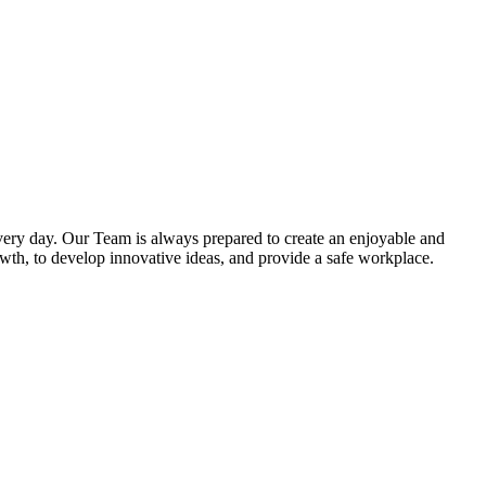
very day. Our Team is always prepared to create an enjoyable and
owth, to develop innovative ideas, and provide a safe workplace.