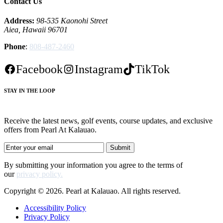
Contact Us
Address:
98-535 Kaonohi Street
Aiea, Hawaii 96701
Phone
:
808-487-2460
Facebook
Instagram
TikTok
STAY IN THE LOOP
Receive the latest news, golf events, course updates, and exclusive
offers from Pearl At Kalauao.
By submitting your information you agree to the terms of
our
privacy policy.
Copyright © 2026. Pearl at Kalauao. All rights reserved.
Accessibility Policy
Privacy Policy