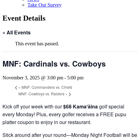
Take Our Survey
Event Details
« All Events
This event has passed.
MNF: Cardinals vs. Cowboys
November 3, 2025 @ 3:00 pm
-
5:00 pm
«
MNF: Commanders vs. Chiefs
MNF: Cowboys vs. Raiders
»
Kick off your week with our
$68 Kamaʻāina
golf special
every Monday! Plus, every golfer receives a FREE pupu
platter coupon to enjoy in our restaurant.
Stick around after your round—Monday Night Football will be