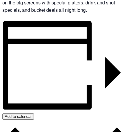
on the big screens with special platters, drink and shot
specials, and bucket deals all night long.
Add to calendar