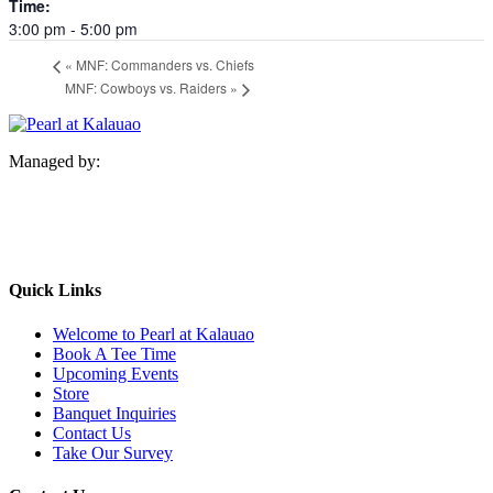
Time:
3:00 pm - 5:00 pm
«
MNF: Commanders vs. Chiefs
MNF: Cowboys vs. Raiders
»
Managed by:
Quick Links
Welcome to Pearl at Kalauao
Book A Tee Time
Upcoming Events
Store
Banquet Inquiries
Contact Us
Take Our Survey