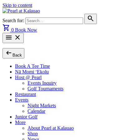
Skip to content
search
Search for:
shopping_cart
0
Book Now
menu
close
arrow_left_alt
Back
Book A Tee Time
Nā Momi ‘Ekolu
Host @ Pearl
Events Inquiry
Golf Tournaments
Restaurant
Events
Night Markets
Calendar
Junior Golf
More
About Pearl at Kalauao
Shop
News