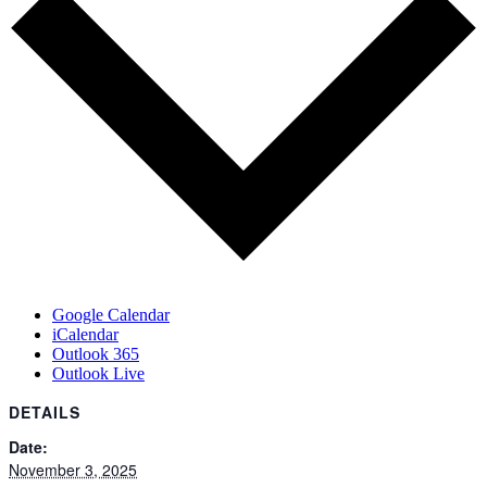
Google Calendar
iCalendar
Outlook 365
Outlook Live
DETAILS
Date:
November 3, 2025